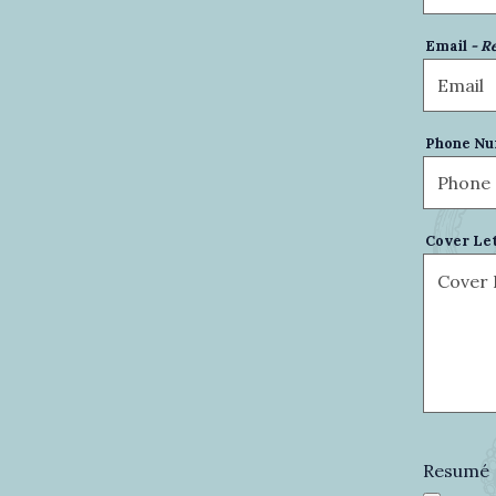
Email
- R
Phone N
Cover Le
Resumé