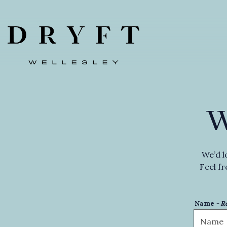
Main content starts here, tab to start navigating
We’d l
Feel fr
Name
- R