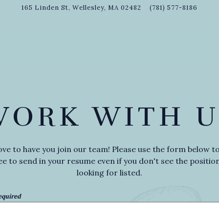
165 Linden St,
Wellesley, MA 02482
(781) 577-8186
WORK WITH U
ove to have you join our team! Please use the form below to
ee to send in your resume even if you don't see the positio
looking for listed.
equired