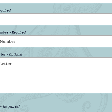
equired
umber
- Required
tter
- Optional
- Required