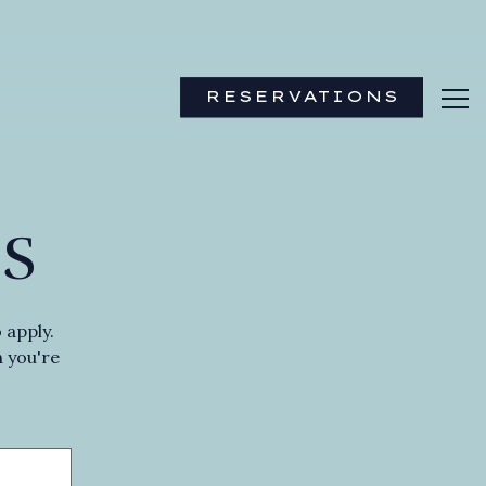
RESERVATIONS
Tog
S
 apply.
n you're