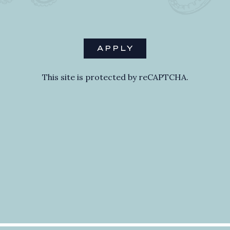
APPLY
This site is protected by reCAPTCHA.